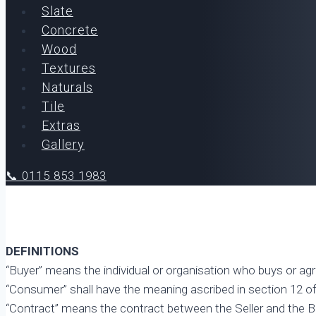
Slate
Concrete
Wood
Textures
Naturals
Tile
Extras
Gallery
📞 0115 853 1983
DEFINITIONS
“Buyer” means the individual or organisation who buys or ag
“Consumer” shall have the meaning ascribed in section 12 o
“Contract” means the contract between the Seller and the B