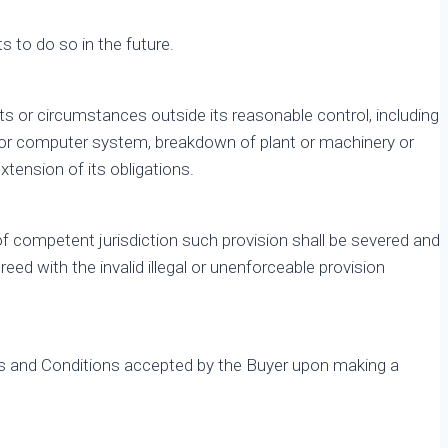
ts to do so in the future.
vents or circumstances outside its reasonable control, including
ns or computer system, breakdown of plant or machinery or
xtension of its obligations.
 of competent jurisdiction such provision shall be severed and
eed with the invalid illegal or unenforceable provision
Terms and Conditions accepted by the Buyer upon making a