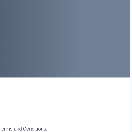
 Terms and Conditions;