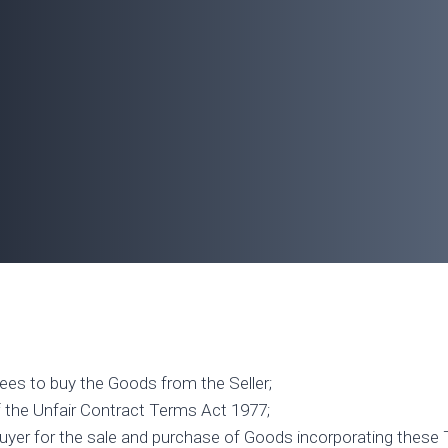
rees to buy the Goods from the Seller;
f the Unfair Contract Terms Act 1977;
uyer for the sale and purchase of Goods incorporating these