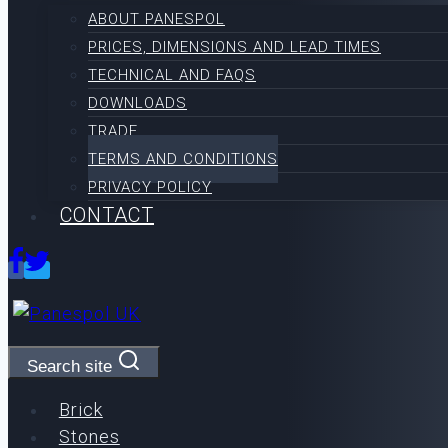
ABOUT PANESPOL
PRICES, DIMENSIONS AND LEAD TIMES
TECHNICAL AND FAQS
DOWNLOADS
TRADE
TERMS AND CONDITIONS
PRIVACY POLICY
CONTACT
Search site
Brick
Stones