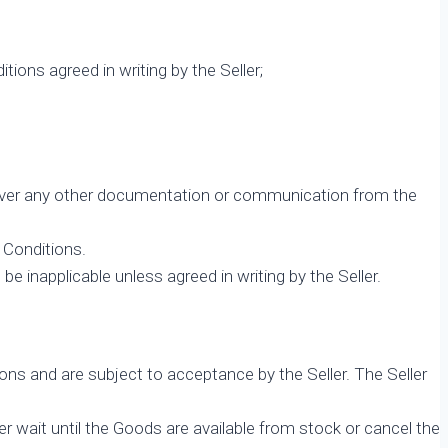
ons agreed in writing by the Seller;
il over any other documentation or communication from the
 Conditions.
e inapplicable unless agreed in writing by the Seller.
ns and are subject to acceptance by the Seller. The Seller
r wait until the Goods are available from stock or cancel the