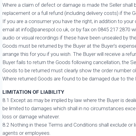
Where a claim of defect or damage is made the Seller shall b
replacement or a full refund (including delivery costs) if the 
If you are a consumer you have the right, in addition to your 
email at info@panespol.co.uk, or by fax on 0845 217 2870 wit
audio or visual recordings if these have been unsealed by t
Goods must be returned by the Buyer at the Buyer’s expense w
arrange this for you if you wish. The Buyer will receive a refu
Buyer fails to return the Goods following cancellation, the S
Goods to be returned must clearly show the order number ob
Where returned Goods are found to be damaged due to the Buy
LIMITATION OF LIABILITY
8.1 Except as may be implied by law where the Buyer is deal
be limited to damages which shall in no circumstances exceed
loss or damage whatever.
8.2 Nothing in these Terms and Conditions shall exclude or limit
agents or employees.