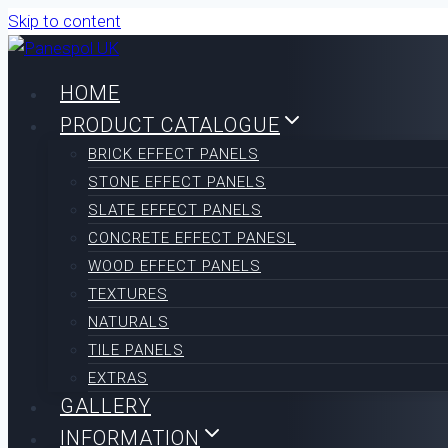
Skip to content
HOME
PRODUCT CATALOGUE
BRICK EFFECT PANELS
STONE EFFECT PANELS
SLATE EFFECT PANELS
CONCRETE EFFECT PANESL
WOOD EFFECT PANELS
TEXTURES
NATURALS
TILE PANELS
EXTRAS
GALLERY
INFORMATION