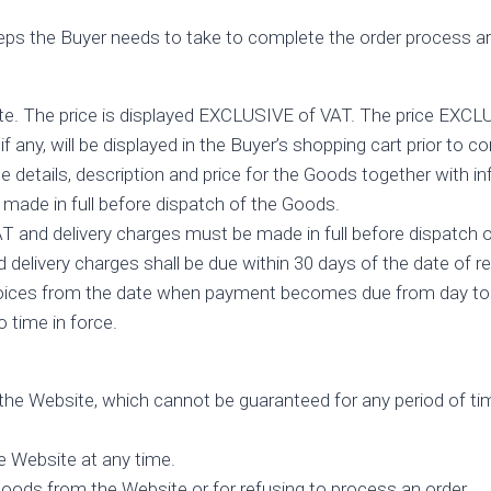
ps the Buyer needs to take to complete the order process are
ite. The price is displayed EXCLUSIVE of VAT. The price EXCL
f any, will be displayed in the Buyer’s shopping cart prior to co
the details, description and price for the Goods together with i
made in full before dispatch of the Goods.
T and delivery charges must be made in full before dispatch 
delivery charges shall be due within 30 days of the date of rec
 invoices from the date when payment becomes due from day to
 time in force.
n the Website, which cannot be guaranteed for any period of tim
e Website at any time.
 Goods from the Website or for refusing to process an order.