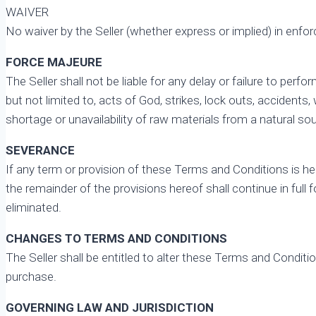
WAIVER
No waiver by the Seller (whether express or implied) in enforci
FORCE MAJEURE
The Seller shall not be liable for any delay or failure to perf
but not limited to, acts of God, strikes, lock outs, acciden
shortage or unavailability of raw materials from a natural sour
SEVERANCE
If any term or provision of these Terms and Conditions is hel
the remainder of the provisions hereof shall continue in full
eliminated.
CHANGES TO TERMS AND CONDITIONS
The Seller shall be entitled to alter these Terms and Condit
purchase.
GOVERNING LAW AND JURISDICTION