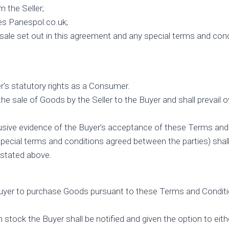
 the Seller;
es Panespol.co.uk;
e set out in this agreement and any special terms and conditi
r’s statutory rights as a Consumer.
 the sale of Goods by the Seller to the Buyer and shall preva
usive evidence of the Buyer’s acceptance of these Terms and
ecial terms and conditions agreed between the parties) shall b
 stated above.
Buyer to purchase Goods pursuant to these Terms and Conditio
stock the Buyer shall be notified and given the option to eithe