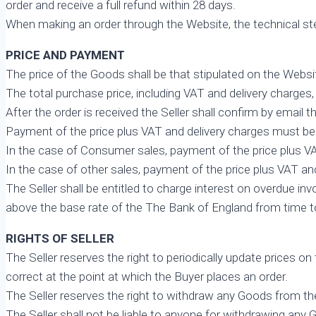
order and receive a full refund within 28 days.
When making an order through the Website, the technical ste
PRICE AND PAYMENT
The price of the Goods shall be that stipulated on the Webs
The total purchase price, including VAT and delivery charges, i
After the order is received the Seller shall confirm by email 
Payment of the price plus VAT and delivery charges must be 
In the case of Consumer sales, payment of the price plus VA
In the case of other sales, payment of the price plus VAT and 
The Seller shall be entitled to charge interest on overdue
above the base rate of the The Bank of England from time to
RIGHTS OF SELLER
The Seller reserves the right to periodically update prices o
correct at the point at which the Buyer places an order.
The Seller reserves the right to withdraw any Goods from th
The Seller shall not be liable to anyone for withdrawing any