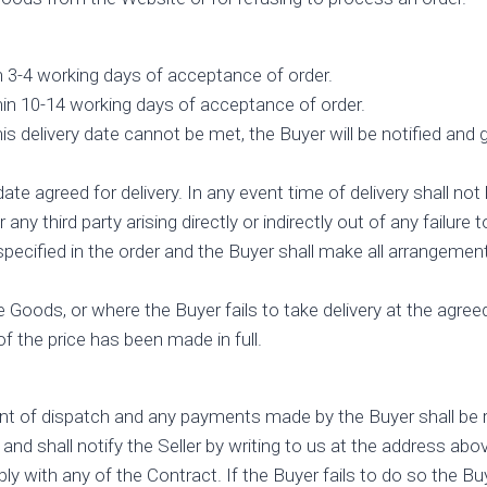
in 3-4 working days of acceptance of order.
hin 10-14 working days of acceptance of order.
s delivery date cannot be met, the Buyer will be notified and 
e agreed for delivery. In any event time of delivery shall not 
y third party arising directly or indirectly out of any failure
specified in the order and the Buyer shall make all arrangeme
e Goods, or where the Buyer fails to take delivery at the agree
f the price has been made in full.
nt of dispatch and any payments made by the Buyer shall be re
nd shall notify the Seller by writing to us at the address abo
y with any of the Contract. If the Buyer fails to do so the 