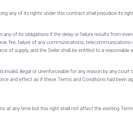
ng any of its rights under this contract shall prejudice its righ
orm any of its obligations if the delay or failure results from e
ts, war, fire, failure of any communications, telecommunicatio
ce of supply, and the Seller shall be entitled to a reasonable e
d invalid, illegal or unenforceable for any reason by any court
 force and effect as if these Terms and Conditions had been agr
ions at any time but this right shall not affect the existing 