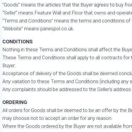
“Goods” means the articles that the Buyer agrees to buy from
“Seller” means Feature Wall and Floor that owns and operat
“Terms and Conditions” means the terms and conditions of sal
“Website” means panespol.co.uk.
CONDITIONS
Nothing in these Terms and Conditions shall affect the Buye
These Terms and Conditions shall apply to all contracts for
Buyer.
Acceptance of delivery of the Goods shall be deemed concl
Any variation to these Terms and Conditions (including any sp
Any complaints should be addressed to the Seller’s address
ORDERING
All orders for Goods shall be deemed to be an offer by the 
may choose not to accept an order for any reason.
Where the Goods ordered by the Buyer are not available from 