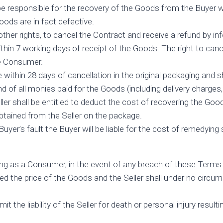
e responsible for the recovery of the Goods from the Buyer with
Goods are in fact defective.
other rights, to cancel the Contract and receive a refund by in
hin 7 working days of receipt of the Goods. The right to canc
he Consumer.
ithin 28 days of cancellation in the original packaging and s
nd of all monies paid for the Goods (including delivery charges,
eller shall be entitled to deduct the cost of recovering the Go
tained from the Seller on the package.
er’s fault the Buyer will be liable for the cost of remedyin
ing as a Consumer, in the event of any breach of these Terms 
 the price of the Goods and the Seller shall under no circumst
 the liability of the Seller for death or personal injury resulti