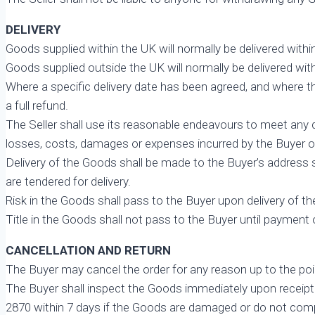
DELIVERY
Goods supplied within the UK will normally be delivered with
Goods supplied outside the UK will normally be delivered wit
Where a specific delivery date has been agreed, and where thi
a full refund.
The Seller shall use its reasonable endeavours to meet any dat
losses, costs, damages or expenses incurred by the Buyer or an
Delivery of the Goods shall be made to the Buyer’s address 
are tendered for delivery.
Risk in the Goods shall pass to the Buyer upon delivery of th
Title in the Goods shall not pass to the Buyer until payment o
CANCELLATION AND RETURN
The Buyer may cancel the order for any reason up to the poi
The Buyer shall inspect the Goods immediately upon receipt a
2870 within 7 days if the Goods are damaged or do not compl