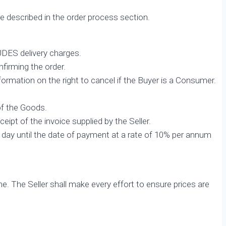
 described in the order process section.
UDES delivery charges.
nfirming the order.
nformation on the right to cancel if the Buyer is a Consumer.
of the Goods.
eipt of the invoice supplied by the Seller.
 day until the date of payment at a rate of 10% per annum
e. The Seller shall make every effort to ensure prices are