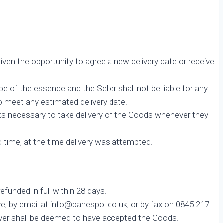
given the opportunity to agree a new delivery date or receive
be of the essence and the Seller shall not be liable for any
 to meet any estimated delivery date.
nts necessary to take delivery of the Goods whenever they
d time, at the time delivery was attempted.
funded in full within 28 days.
ve, by email at info@panespol.co.uk, or by fax on 0845 217
Buyer shall be deemed to have accepted the Goods.