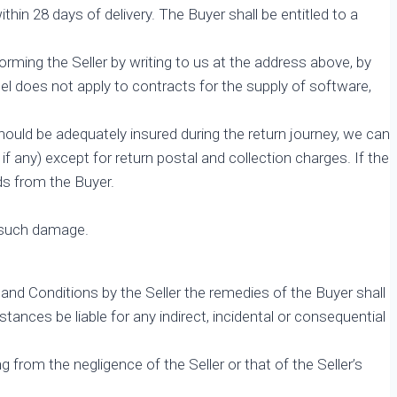
in 28 days of delivery. The Buyer shall be entitled to a
forming the Seller by writing to us at the address above, by
el does not apply to contracts for the supply of software,
hould be adequately insured during the return journey, we can
 if any) except for return postal and collection charges. If the
ods from the Buyer.
g such damage.
and Conditions by the Seller the remedies of the Buyer shall
ances be liable for any indirect, incidental or consequential
ng from the negligence of the Seller or that of the Seller’s